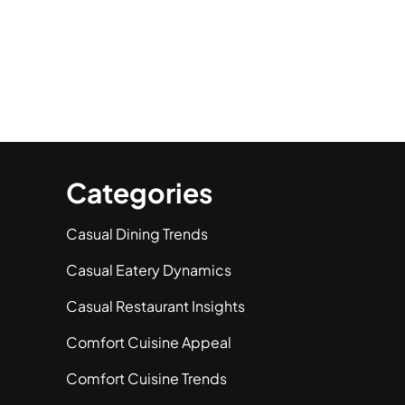
Categories
Casual Dining Trends
Casual Eatery Dynamics
Casual Restaurant Insights
Comfort Cuisine Appeal
Comfort Cuisine Trends