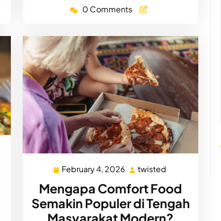
0 Comments
d
February 4, 2026
twisted
February
twisted
4,
Mengapa Comfort Food
2026
Semakin Populer di Tengah
Masyarakat Modern?