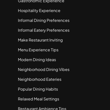
Gastronomic Experience
Hospitality Experience
Informal Dining Preferences
Informal Eatery Preferences
Make Restaurant Inviting
Menu Experience Tips
Modern Dining Ideas
Neighborhood Dining Vibes
Neighborhood Eateries
Popular Dining Habits
Relaxed Meal Settings
Restaurant Ambience Tips