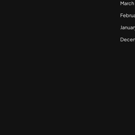
March
Febru
Janua
Dece