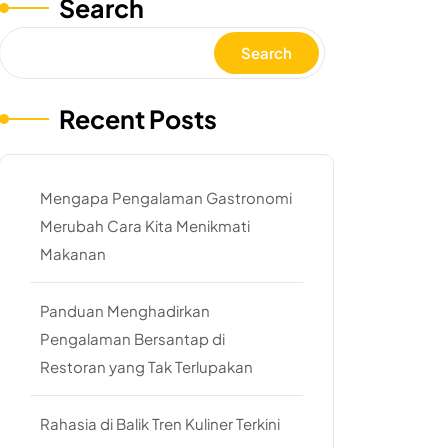
Search
Search
Recent Posts
Mengapa Pengalaman Gastronomi
Merubah Cara Kita Menikmati
Makanan
Panduan Menghadirkan
Pengalaman Bersantap di
Restoran yang Tak Terlupakan
Rahasia di Balik Tren Kuliner Terkini