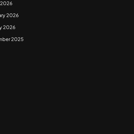
 2026
ary 2026
ry 2026
mber 2025