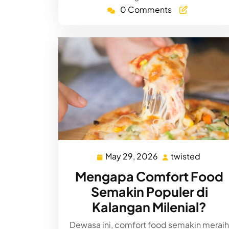
0 Comments
May 29, 2026
twisted
May
twiste
29,
Mengapa Comfort Food
2026
Semakin Populer di
Kalangan Milenial?
Dewasa ini, comfort food semakin meraih