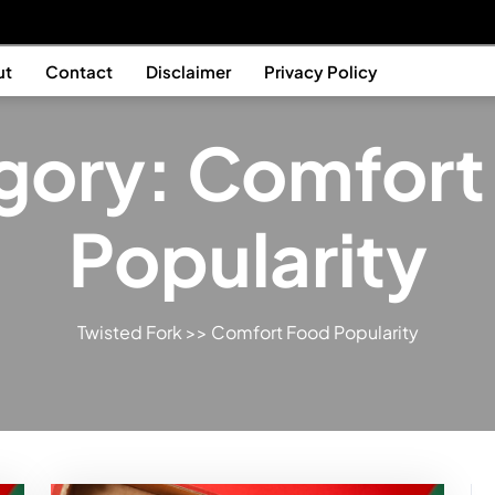
ut
Contact
Disclaimer
Privacy Policy
gory:
Comfort
Popularity
Twisted Fork
>>
Comfort Food Popularity