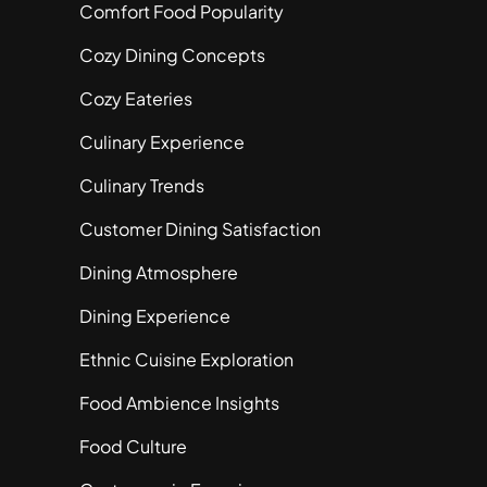
Comfort Food Popularity
Cozy Dining Concepts
Cozy Eateries
Culinary Experience
Culinary Trends
Customer Dining Satisfaction
Dining Atmosphere
Dining Experience
Ethnic Cuisine Exploration
Food Ambience Insights
Food Culture