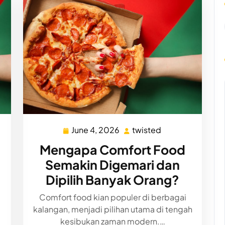
June 4, 2026
twisted
d
June
twisted
4,
Mengapa Comfort Food
2026
Semakin Digemari dan
Dipilih Banyak Orang?
Comfort food kian populer di berbagai
kalangan, menjadi pilihan utama di tengah
kesibukan zaman modern.…