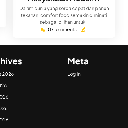
Dalam dunia yang serba cepat dan penuh
tekanan, comfort food semakin diminati
sebagai pilihan untuk…
0 Comments
hives
Meta
t 2026
Log in
026
2026
026
2026