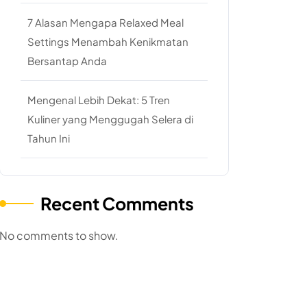
7 Alasan Mengapa Relaxed Meal
Settings Menambah Kenikmatan
Bersantap Anda
Mengenal Lebih Dekat: 5 Tren
Kuliner yang Menggugah Selera di
Tahun Ini
Recent Comments
No comments to show.