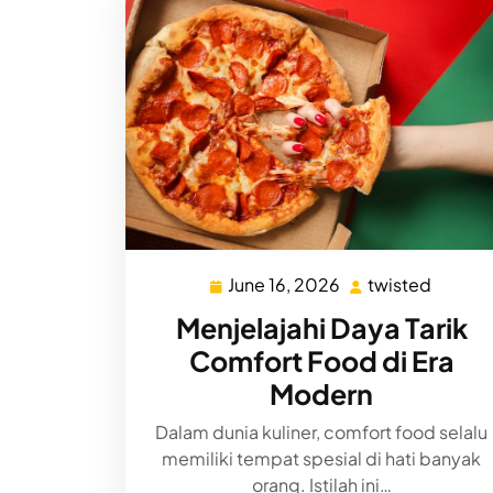
June 16, 2026
twisted
June
twiste
16,
Menjelajahi Daya Tarik
2026
Comfort Food di Era
Modern
Dalam dunia kuliner, comfort food selalu
memiliki tempat spesial di hati banyak
orang. Istilah ini…