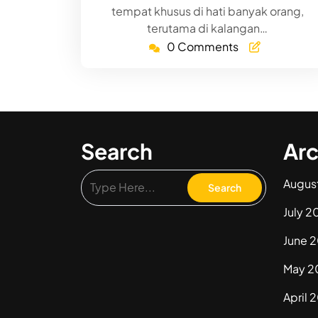
tempat khusus di hati banyak orang,
terutama di kalangan…
0 Comments
Search
Arc
Augus
July 2
June 
May 2
April 